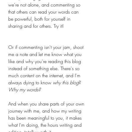
we're not alone, and commenting so 
that others can read your words can 
be powerful, both for yourself in 
sharing and for others. Try it!
Or if commenting isn't your jam, shoot 
me a note and let me know what you 
like and why you're reading this blog 
instead of something else. There's so 
much content on the internet, and I'm 
always dying to know 
why this blog
? 
Why my words? 
And when you share parts of your own 
journey with me, and how my writing 
has been meaningful to you, it makes 
what I'm doing, the hours writing and 
editing, totally worth it.