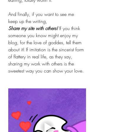
And finally, if you want to see me 
keep up the writing,
Share my site with others! 
If you think 
someone you know might enjoy my 
blog, for the love of goddes, tell them 
about it! If imitation is the sincerist form 
of flattery in real life, as they say, 
sharing my work with others is the 
sweetest way you can show your love.