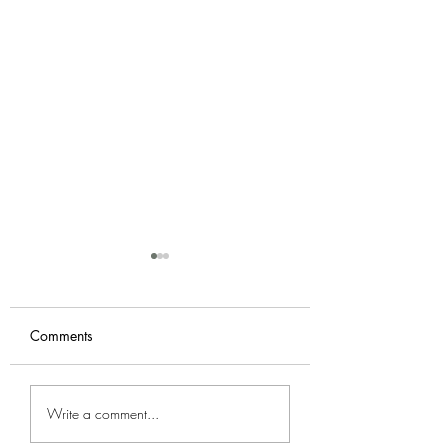
Comments
Footsiegate
Cabin fever when
Write a comment...
kiss me