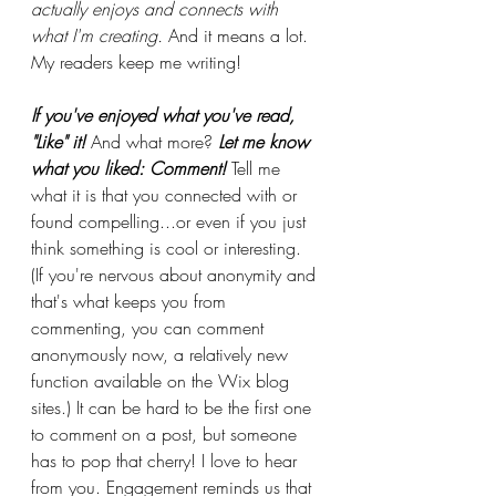
actually enjoys and connects with 
what I'm creating. 
And it means a lot. 
My readers keep me writing!
If you've enjoyed what you've read, 
"Like" it! 
And what more? 
Let me know 
what you liked: Comment! 
Tell me 
what it is that you connected with or 
found compelling...or even if you just 
think something is cool or interesting. 
(If you're nervous about anonymity and 
that's what keeps you from 
commenting, you can comment 
anonymously now, a relatively new 
function available on the Wix blog 
sites.) It can be hard to be the first one 
to comment on a post, but someone 
has to pop that cherry! I love to hear 
from you. Engagement reminds us that 