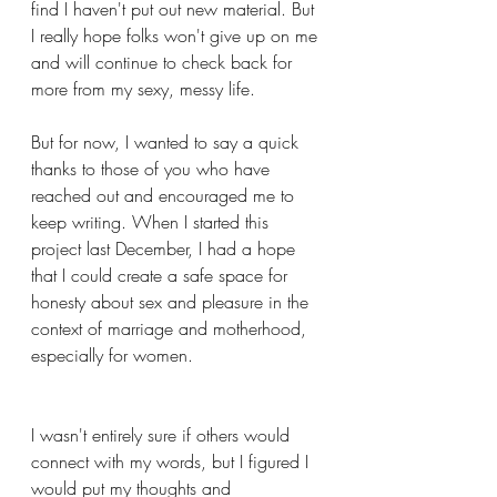
find I haven't put out new material. But 
I really hope folks won't give up on me 
and will continue to check back for 
more from my sexy, messy life. 
But for now, I wanted to say a quick 
thanks to those of you who have 
reached out and encouraged me to 
keep writing. When I started this 
project last December, I had a hope 
that I could create a safe space for 
honesty about sex and pleasure in the 
context of marriage and motherhood, 
especially for women. 
I wasn't entirely sure if others would 
connect with my words, but I figured I 
would put my thoughts and 