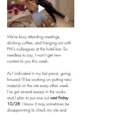
We're busy attending meetings, 
drinking coffee, and hanging out with 
PM's colleagues at the hotel bar. So 
needless to say, I won't get new 
content to you this week.
As I indicated in my last piece, going 
forward I'll be working on putting new 
material on the site every other week. 
I've got several essays in the works, 
and I plan to put one out 
next Friday 
10/28
. I know it may sometimes be 
disappointing to check my site and 