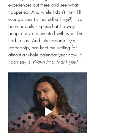
experiences out there and see what 
happened. And while I don't think I'll 
ever go viral (is that still a thing?), I've 
been happily surprised at the way 
people have connected with what I've 
had to say. And this response, your 
readership, has kept me writing for 
almost a whole calendar year now. All 
I can say is 
Wow!
 And 
Thank you! 