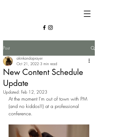
Post
akinkandaprayer
Oct 21, 2022
3 min read
New Content Schedule
Update
Updated:
Feb 12, 2023
At the moment I'm out of town with PM 
(and no kiddos!!) at a professional 
conference. 