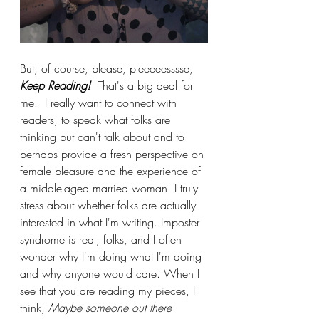
But, of course, please, pleeeeesssse,
Keep Reading!
That's a big deal for 
me.  I really want to connect with 
readers, to speak what folks are 
thinking but can't talk about and to 
perhaps provide a fresh perspective on 
female pleasure and the experience of 
a middle-aged married woman. I truly 
stress about whether folks are actually 
interested in what I'm writing. Imposter 
syndrome is real, folks, and I often 
wonder why I'm doing what I'm doing 
and why anyone would care. When I 
see that you are reading my pieces, I 
think, 
Maybe someone out there 