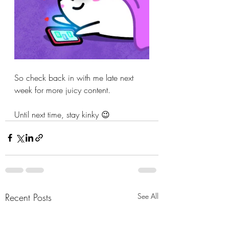
So check back in with me late next 
week for more juicy content.
Until next time, stay kinky 😉
Recent Posts
See All